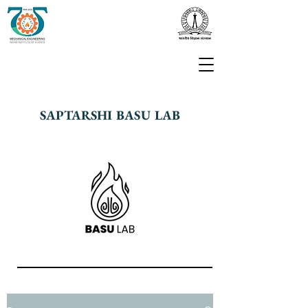
SAPTARSHI BASU LAB