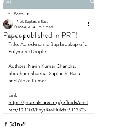
Post
All Posts
Prof. Saptarshi Basu
All Posts
Dec 4, 2024
1 min read
Paper published in PRF!
Featured
Title: Aerodynamic Bag breakup of a 
Polymeric Droplet
Authors: Navin Kumar Chandra, 
Shubham Sharma, Saptarshi Basu 
and Aloke Kumar
Link:
https://journals.aps.org/prfluids/abst
ract/10.1103/PhysRevFluids.9.113303