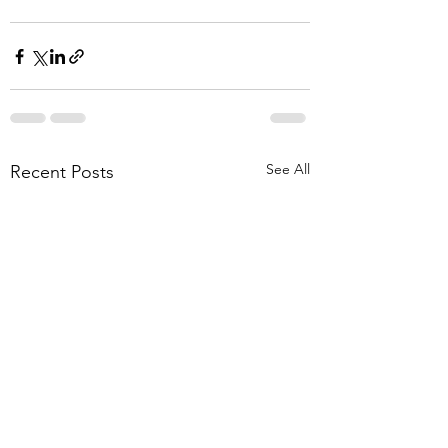
See All
Recent Posts