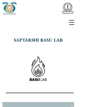
SAPTARSHI BASU LAB