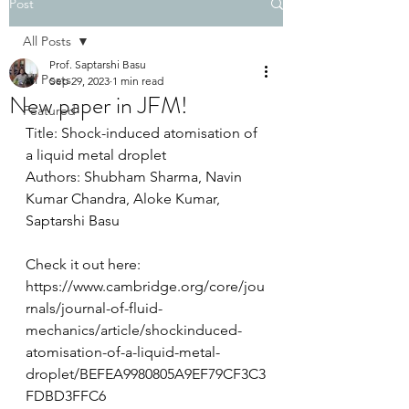
Post
All Posts
Prof. Saptarshi Basu
All Posts
Sep 29, 2023
1 min read
New paper in JFM!
Featured
Title: Shock-induced atomisation of 
a liquid metal droplet
Authors: Shubham Sharma, Navin 
Kumar Chandra, Aloke Kumar, 
Saptarshi Basu
Check it out here: 
https://www.cambridge.org/core/jou
rnals/journal-of-fluid-
mechanics/article/shockinduced-
atomisation-of-a-liquid-metal-
droplet/BEFEA9980805A9EF79CF3C3
FDBD3FFC6