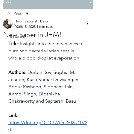
Post
All Posts
Prof. Saptarshi Basu
All Posts
Oct 15, 2025
1 min read
New paper in JFM!
Featured
Title
: 
Insights into the mechanics of 
pure and bacteria-laden sessile 
whole blood droplet evaporation
Authors
: 
Durbar Roy
, 
Sophia M. 
Joseph
, 
Kush Kumar Dewaangan
, 
Abdur Rasheed
, 
Siddhant Jain
, 
Anmol Singh
, 
Dipshikha 
Chakravortty
 and 
Saptarshi Basu
Link
: 
https://doi.org/10.1017/jfm.2025.1072
0