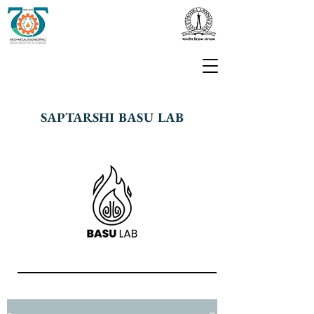
SAPTARSHI BASU LAB