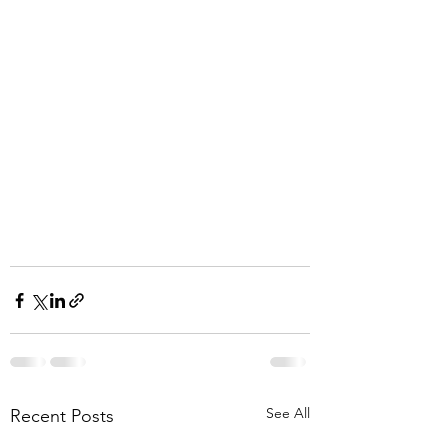
See All
Recent Posts