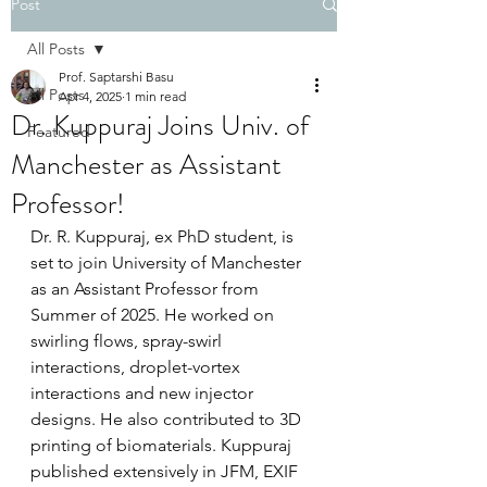
Post
All Posts
Prof. Saptarshi Basu
All Posts
Apr 4, 2025
1 min read
Dr. Kuppuraj Joins Univ. of
Featured
Manchester as Assistant
Professor!
Dr. R. Kuppuraj, ex PhD student, is 
set to join University of Manchester 
as an Assistant Professor from 
Summer of 2025. He worked on 
swirling flows, spray-swirl 
interactions, droplet-vortex 
interactions and new injector 
designs. He also contributed to 3D 
printing of biomaterials. Kuppuraj 
published extensively in JFM, EXIF 