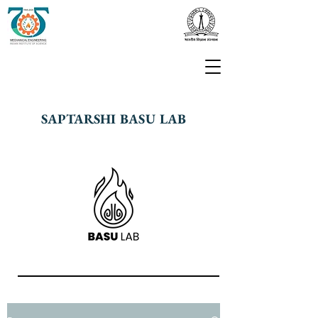
SAPTARSHI BASU LAB