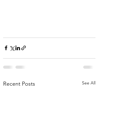
See All
Recent Posts