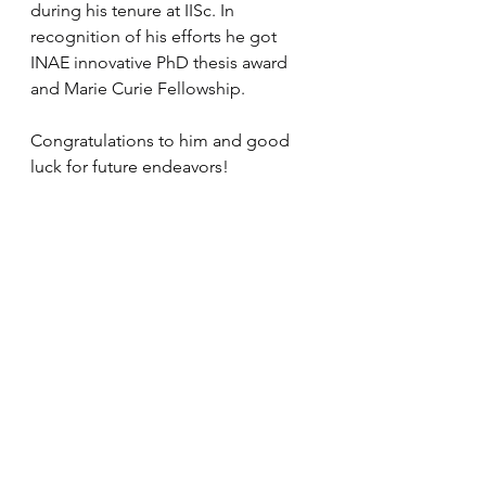
during his tenure at IISc.
 In
recognition of his efforts he got 
INAE innovative PhD thesis award 
and Marie Curie Fellowship.
Congratulations to him and good 
luck for future endeavors!