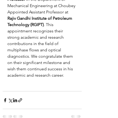
Mechanical Engineering at Choubey 
Appointed Assistant Professor at 
Rajiv Gandhi Institute of Petroleum 
Technology (RGIPT)
. This 
appointment recognizes their 
strong academic and research 
contributions in the field of 
multiphase flows and optical 
diagnostics. We congratulate them 
on their significant milestone and 
wish them continued success in his 
academic and research career.