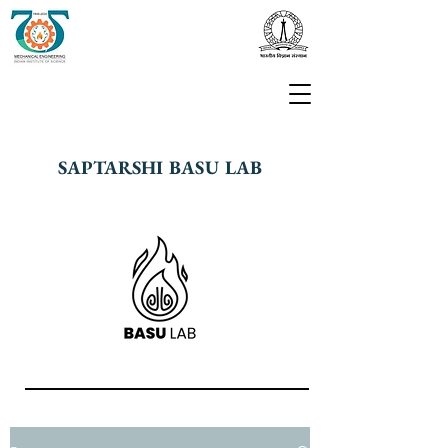
SAPTARSHI BASU LAB