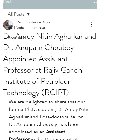
Post
All Posts
Prof. Saptarshi Basu
All Posts
Jun 11
1 min read
Dr. Amey Nitin Agharkar and
Featured
Dr. Anupam Choubey
Appointed Assistant
Professor at Rajiv Gandhi
Institute of Petroleum
Technology (RGIPT)
We are delighted to share that our 
former Ph.D. student, Dr.
Amey Nitin 
Agharkar and 
Post-doctoral fellow 
Dr. Anupam Choubey, has been 
appointed as an 
Assistant 
Professor
 in the Department of 