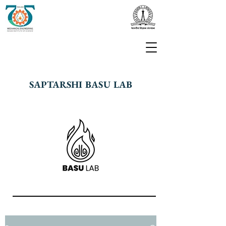
SAPTARSHI BASU LAB