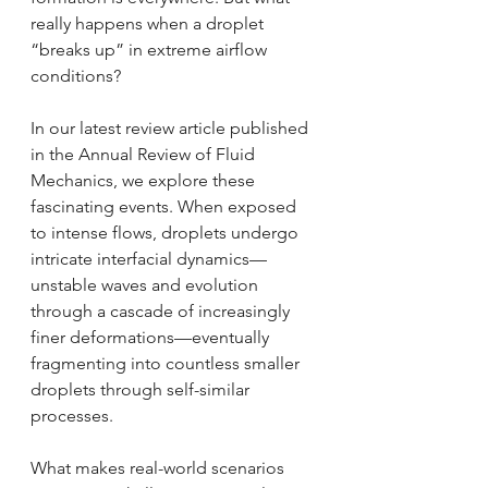
really happens when a droplet 
“breaks up” in extreme airflow 
conditions?
In our latest review article published 
in the Annual Review of Fluid 
Mechanics, we explore these 
fascinating events. When exposed 
to intense flows, droplets undergo 
intricate interfacial dynamics—
unstable waves and evolution 
through a cascade of increasingly 
finer deformations—eventually 
fragmenting into countless smaller 
droplets through self-similar 
processes.
What makes real-world scenarios 