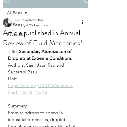
Post
All Posts
Prof. Saptarshi Basu
All Posts
Aug 3, 2025
1 min read
Article published in Annual
Featured
Review of Fluid Mechanics!
Title: 
Secondary Atomization of 
Droplets at Extreme Conditions
Authors: Saini Jatin Rao and 
Saptarshi Basu
Link: 
https://doi.org/10.1146/annurev-
fluid-112823-115348
Summary: 
From raindrops to sprays in 
industrial processes, droplet 
formation is everywhere. But what 