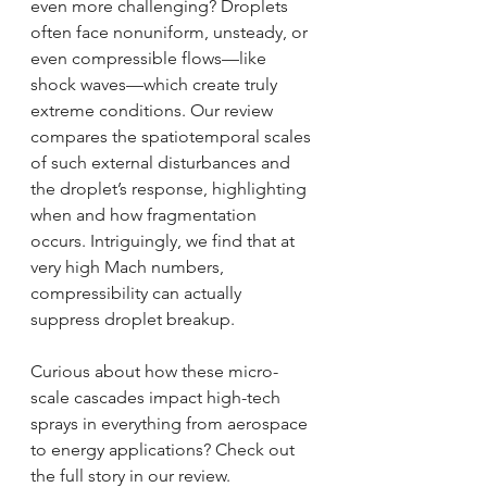
even more challenging? Droplets 
often face nonuniform, unsteady, or 
even compressible flows—like 
shock waves—which create truly 
extreme conditions. Our review 
compares the spatiotemporal scales 
of such external disturbances and 
the droplet’s response, highlighting 
when and how fragmentation 
occurs. Intriguingly, we find that at 
very high Mach numbers, 
compressibility can actually 
suppress droplet breakup.
Curious about how these micro-
scale cascades impact high-tech 
sprays in everything from aerospace 
to energy applications? Check out 
the full story in our review.