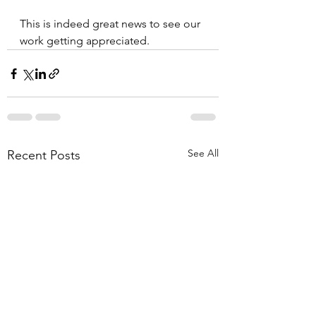
This is indeed great news to see our 
work getting appreciated.
See All
Recent Posts