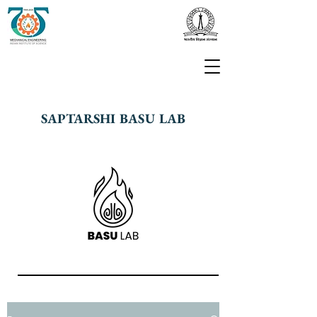
SAPTARSHI BASU LAB