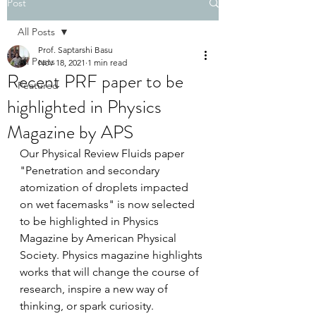
Post
All Posts
Prof. Saptarshi Basu
All Posts
Nov 18, 2021
1 min read
Recent PRF paper to be
Featured
highlighted in Physics
Magazine by APS
Our Physical Review Fluids paper 
"Penetration and secondary 
atomization of droplets impacted 
on wet facemasks" is now selected 
to be highlighted in Physics 
Magazine by American Physical 
Society. Physics magazine highlights 
works that will change the course of 
research, inspire a new way of 
thinking, or spark curiosity. 