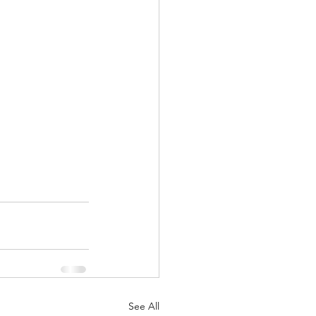
See All