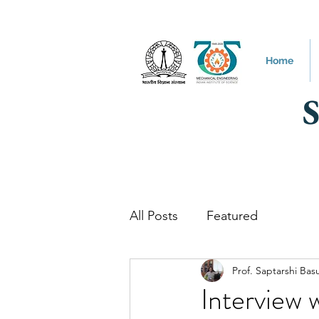
Home
All Posts
Featured
Prof. Saptarshi Bas
Interview