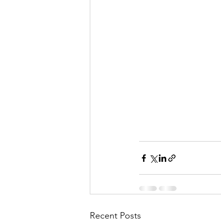
Recent Posts