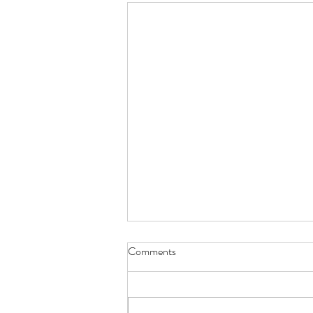
Comments