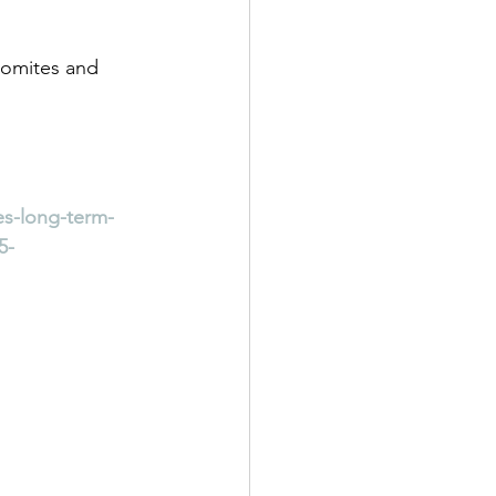
Fomites and 
es-long-term-
5-