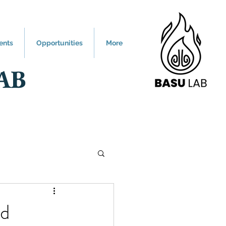
ents
Opportunities
More
AB
nd