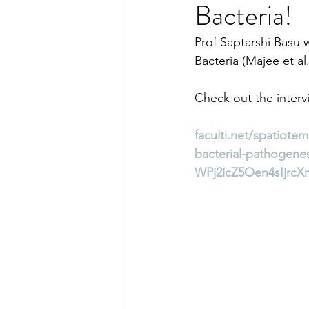
Bacteria!
Prof Saptarshi Basu 
Bacteria (Majee et a
Check out the interv
faculti.net/spatiot
bacterial-pathogen
WPj2icZ5Oen4sIjrcX