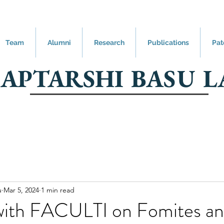
Team
Alumni
Research
Publications
Pat
SAPTARSHI BASU L
u
Mar 5, 2024
1 min read
 with FACULTI on Fomites a