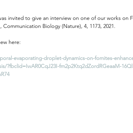
was invited to give an interview on one of our works on 
l., Communication Biology (Nature), 4, 1173, 2021.
iew here: 
emporal-evaporating-droplet-dynamics-on-fomites-enhanc
esis/?fbclid=IwAR0CqJ23I-fm2p2Ktq2dZordRGeaaM-16Ql
nR74