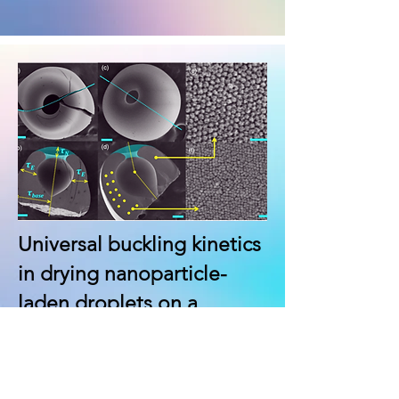
Universal buckling kinetics
in drying nanoparticle-
laden droplets on a
hydrophobic substrate
Lalit Bansal, Ankur Miglani,
and
Saptarshi Basu
*