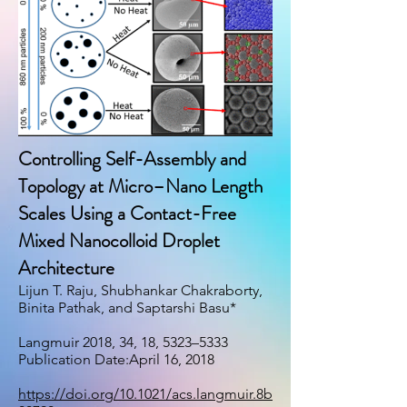
Controlling Self-Assembly and
Topology at Micro–Nano Length
Scales Using a Contact-Free
Mixed Nanocolloid Droplet
Architecture
Lijun T. Raju, Shubhankar Chakraborty,
Binita Pathak, and Saptarshi Basu*
Langmuir 2018, 34, 18, 5323–5333
Publication Date:April 16, 2018
https://doi.org/10.1021/acs.langmuir.8b