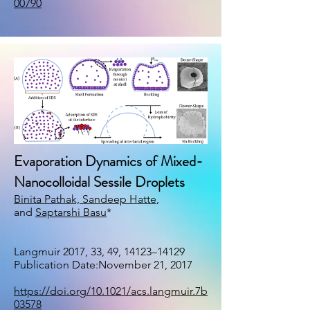
00790
Evaporation Dynamics of Mixed-
Nanocolloidal Sessile Droplets
Binita Pathak,
Sandeep Hatte
,
and
Saptarshi Basu
*
Langmuir 2017, 33, 49, 14123–14129
Publication Date:November 21, 2017
https://doi.org/10.1021/acs.langmuir.7b
03578