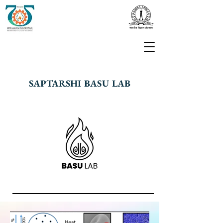
SAPTARSHI BASU LAB