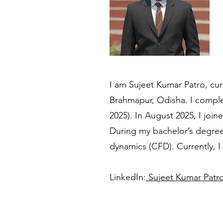
I am Sujeet Kumar Patro, cur
Brahmapur, Odisha. I comple
2025). In August 2025, I joi
During my bachelor’s degree,
dynamics (CFD). Currently, I
LinkedIn:
Sujeet Kumar Patro