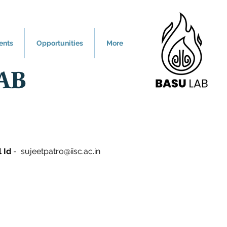
ents
Opportunities
More
AB
l Id
-
sujeetpatro@iisc.ac.in