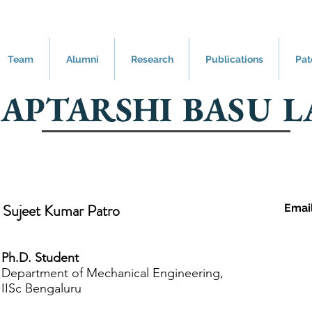
Team
Alumni
Research
Publications
Pat
SAPTARSHI BASU L
Sujeet Kumar Patro
Emai
Ph.D. Student
Department of Mechanical Engineering,
IISc Bengaluru