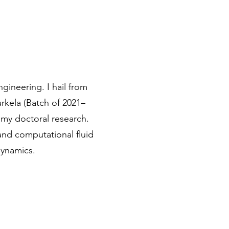
gineering. I hail from
rkela (Batch of 2021–
g my doctoral research.
and computational fluid
dynamics.