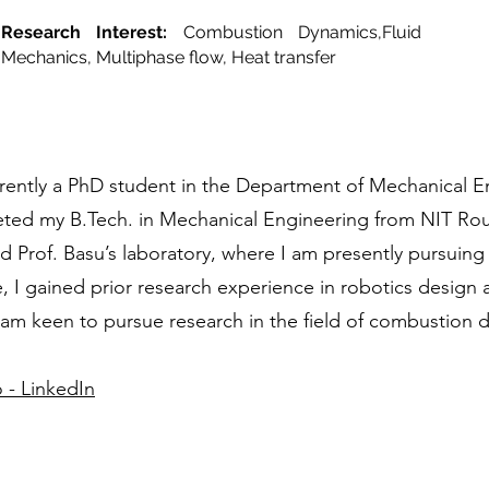
Research Interest:
Combustion Dynamics,Fluid
Mechanics, Multiphase flow, Heat transfer
rently a PhD student in the Department of Mechanical En
ted my B.Tech. in Mechanical Engineering from NIT Rou
ned Prof. Basu’s laboratory, where I am presently pursuin
 I gained prior research experience in robotics design 
 am keen to pursue research in the field of combustion 
 - LinkedIn