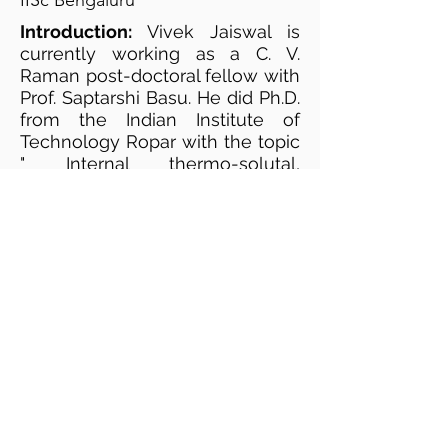
IISc Bengaluru
Introduction:
Vivek Jaiswal is
currently working as a C. V.
Raman post-doctoral fellow with
Prof. Saptarshi Basu. He did Ph.D.
from the Indian Institute of
Technology Ropar with the topic
" Internal thermo-solutal,
magneto and electro-
hydrodynamics influenced
Evaporation kinetics of pendant
droplets". Currently working on
pattern profiling of dried residue
of bio-fluids and classification
based on it.
Website:
https://sites.google.com/site/vive
k9522/
Google Scholar profile: