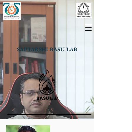
SAPTARSHI BASU LAB