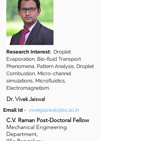
Research Interest:
Droplet
Evaporation, Bio-fluid Transport
Phenomena, Pattern Analysis, Droplet
Combustion, Micro-channel
simulations, Microfluidics,
Electromagnetism.
Dr. Vivek Jaiswal
Email Id
-
vivekjaiswal@iisc.ac.in
C.V. Raman Post-Doctoral Fellow
Mechanical Engineering
Department,