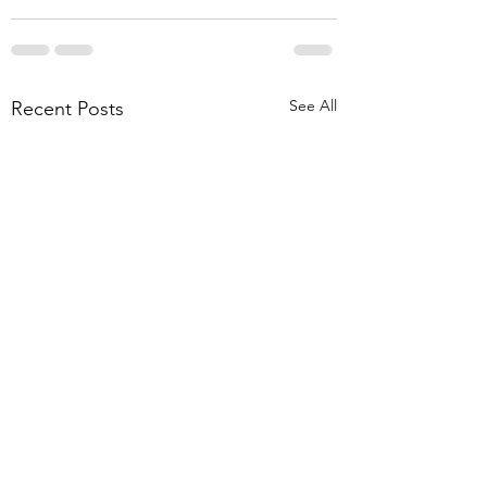
See All
Recent Posts
Akhil Aravind's Research
Navin Receives Prof.