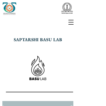
SAPTARSHI BASU LAB