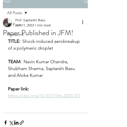
Post
All Posts
Prof. Saptarshi Basu
All Posts
Jun 11, 2023
1 min read
Paper Published in JFM!
Featured
TITLE:
  Shock-induced aerobreakup 
of a polymeric droplet
TEAM:
  Navin Kumar Chandra, 
Shubham Sharma, Saptarshi Basu 
and Aloke Kumar
Paper link: 
https://doi.org/10.1017/jfm.2023.377