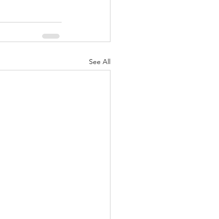
See All