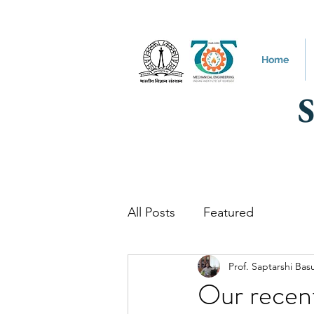
Home
All Posts
Featured
Prof. Saptarshi Bas
Our recen