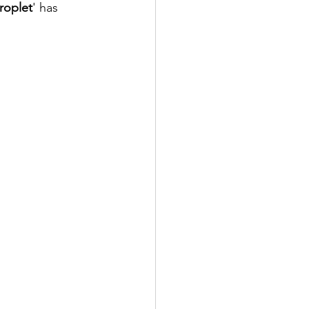
roplet
' has 