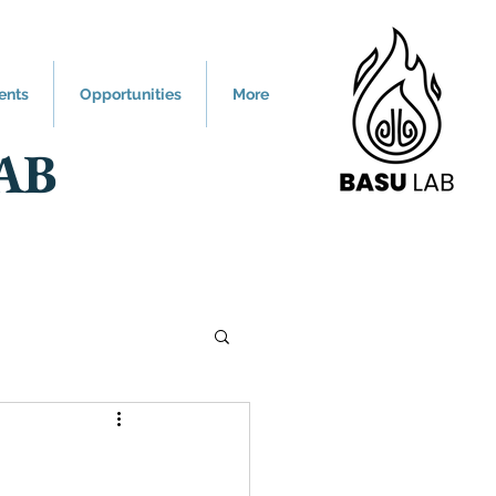
ents
Opportunities
More
AB