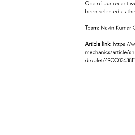
One of our recent wor
been selected as the 
Team:
 Navin Kumar 
Article link
: https://
mechanics/article/s
droplet/49CC03638