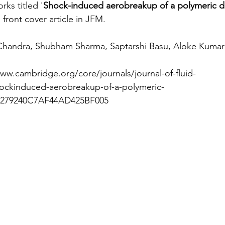
ks titled '
Shock-induced aerobreakup of a polymeric d
front cover article in JFM.
Chandra, Shubham Sharma, Saptarshi Basu, Aloke Kumar
www.cambridge.org/core/journals/journal-of-fluid-
hockinduced-aerobreakup-of-a-polymeric-
E279240C7AF44AD425BF005