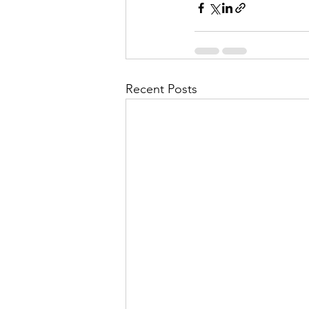
Recent Posts