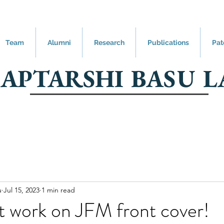
Team
Alumni
Research
Publications
Pat
SAPTARSHI BASU L
u
Jul 15, 2023
1 min read
t work on JFM front cover!