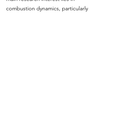
combustion dynamics, particularly
concerning industrial and aero-
derivative gas turbine engines,
encompassing both experimental
work and low-order modelling.
Google scholar:
https://scholar.google.com/citatio
ns?
user=Wy9wNB0AAAAJ&hl=en&oi
=ao
LinkedIn:
https://www.linkedin.com/in/balas