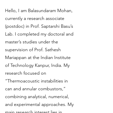
Hello, I am Balasundaram Mohan,
currently a research associate
(postdoc) in Prof. Saptarshi Basu’s
Lab. I completed my doctoral and
master’s studies under the
supervision of Prof. Sathesh
Mariappan at the Indian Institute
of Technology Kanpur, India. My
research focused on
“Thermoacoustic instabilities in
can and annular combustors,”
combining analytical, numerical,
and experimental approaches. My
main research interest lies in