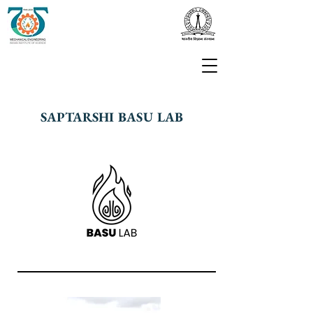
SAPTARSHI BASU LAB