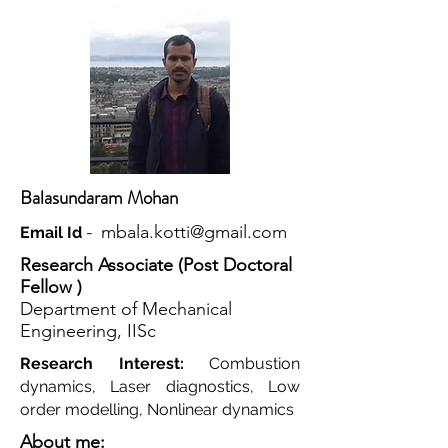
Balasundaram Mohan
mbala.kotti@gmail.com
Email Id
-
Research Associate (Post Doctoral
Fellow )
Department of Mechanical
Engineering, IISc
Research Interest:
Combustion
dynamics, Laser diagnostics, Low
order modelling, Nonlinear dynamics
About me: