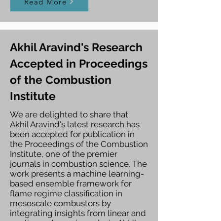
Read More
Akhil Aravind's Research
Accepted in Proceedings
of the Combustion
Institute
We are delighted to share that
Akhil Aravind's latest research has
been accepted for publication in
the Proceedings of the Combustion
Institute, one of the premier
journals in combustion science. The
work presents a machine learning-
based ensemble framework for
flame regime classification in
mesoscale combustors by
integrating insights from linear and