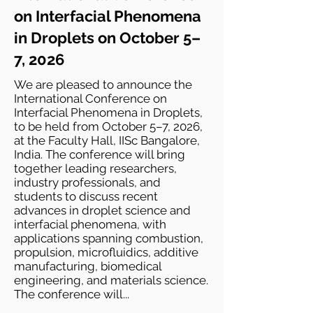
on Interfacial Phenomena
in Droplets on October 5–
7, 2026
We are pleased to announce the
International Conference on
Interfacial Phenomena in Droplets,
to be held from October 5–7, 2026,
at the Faculty Hall, IISc Bangalore,
India. The conference will bring
together leading researchers,
industry professionals, and
students to discuss recent
advances in droplet science and
interfacial phenomena, with
applications spanning combustion,
propulsion, microfluidics, additive
manufacturing, biomedical
engineering, and materials science.
The conference will...