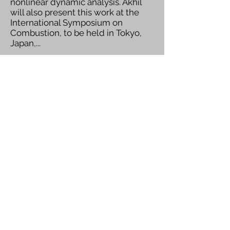
nonlinear dynamic analysis. Akhil
will also present this work at the
International Symposium on
Combustion, to be held in Tokyo,
Japan,...
Read More
Navin Receives Prof. B. K.
Subba Rao Medal for
Best Doctoral Thesis
We are delighted to congratulate