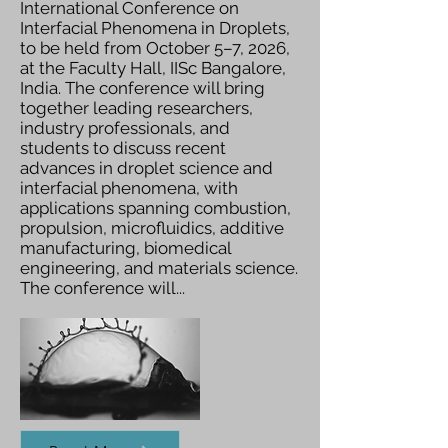
International Conference on
Interfacial Phenomena in Droplets,
to be held from October 5–7, 2026,
at the Faculty Hall, IISc Bangalore,
India. The conference will bring
together leading researchers,
industry professionals, and
students to discuss recent
advances in droplet science and
interfacial phenomena, with
applications spanning combustion,
propulsion, microfluidics, additive
manufacturing, biomedical
engineering, and materials science.
The conference will...