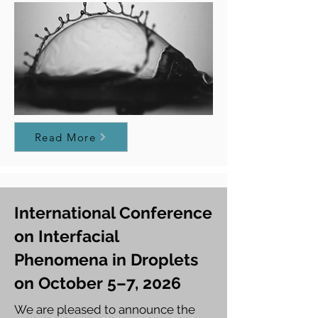
Read More
International Conference
on Interfacial
Phenomena in Droplets
on October 5–7, 2026
We are pleased to announce the