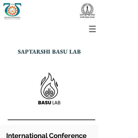
SAPTARSHI BASU LAB
International Conference